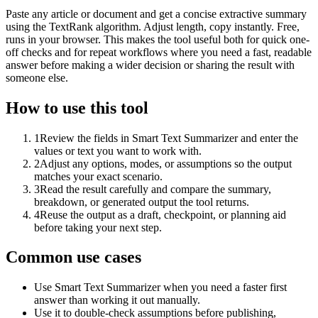
Paste any article or document and get a concise extractive summary
using the TextRank algorithm. Adjust length, copy instantly. Free,
runs in your browser. This makes the tool useful both for quick one-
off checks and for repeat workflows where you need a fast, readable
answer before making a wider decision or sharing the result with
someone else.
How to use this tool
1
Review the fields in Smart Text Summarizer and enter the
values or text you want to work with.
2
Adjust any options, modes, or assumptions so the output
matches your exact scenario.
3
Read the result carefully and compare the summary,
breakdown, or generated output the tool returns.
4
Reuse the output as a draft, checkpoint, or planning aid
before taking your next step.
Common use cases
Use Smart Text Summarizer when you need a faster first
answer than working it out manually.
Use it to double-check assumptions before publishing,