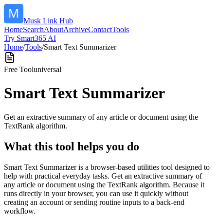
Musk Link Hub
Home
Search
About
Archive
Contact
Tools
Try Smart365 AI
Home
/
Tools
/
Smart Text Summarizer
Free Tool
universal
Smart Text Summarizer
Get an extractive summary of any article or document using the
TextRank algorithm.
What this tool helps you do
Smart Text Summarizer is a browser-based utilities tool designed to
help with practical everyday tasks. Get an extractive summary of
any article or document using the TextRank algorithm. Because it
runs directly in your browser, you can use it quickly without
creating an account or sending routine inputs to a back-end
workflow.