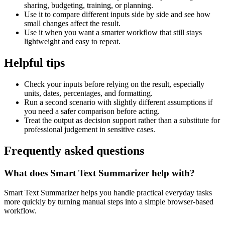
sharing, budgeting, training, or planning.
Use it to compare different inputs side by side and see how
small changes affect the result.
Use it when you want a smarter workflow that still stays
lightweight and easy to repeat.
Helpful tips
Check your inputs before relying on the result, especially
units, dates, percentages, and formatting.
Run a second scenario with slightly different assumptions if
you need a safer comparison before acting.
Treat the output as decision support rather than a substitute for
professional judgement in sensitive cases.
Frequently asked questions
What does Smart Text Summarizer help with?
Smart Text Summarizer helps you handle practical everyday tasks
more quickly by turning manual steps into a simple browser-based
workflow.