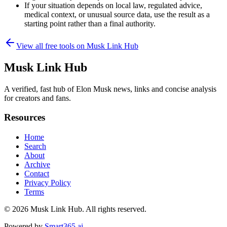
If your situation depends on local law, regulated advice,
medical context, or unusual source data, use the result as a
starting point rather than a final authority.
View all free tools on
Musk Link Hub
Musk Link Hub
A verified, fast hub of Elon Musk news, links and concise analysis
for creators and fans.
Resources
Home
Search
About
Archive
Contact
Privacy Policy
Terms
© 2026
Musk Link Hub
. All rights reserved.
Powered by
Smart365.ai