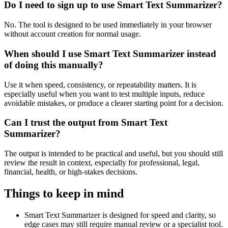
Do I need to sign up to use Smart Text Summarizer?
No. The tool is designed to be used immediately in your browser
without account creation for normal usage.
When should I use Smart Text Summarizer instead
of doing this manually?
Use it when speed, consistency, or repeatability matters. It is
especially useful when you want to test multiple inputs, reduce
avoidable mistakes, or produce a clearer starting point for a decision.
Can I trust the output from Smart Text
Summarizer?
The output is intended to be practical and useful, but you should still
review the result in context, especially for professional, legal,
financial, health, or high-stakes decisions.
Things to keep in mind
Smart Text Summarizer is designed for speed and clarity, so
edge cases may still require manual review or a specialist tool.