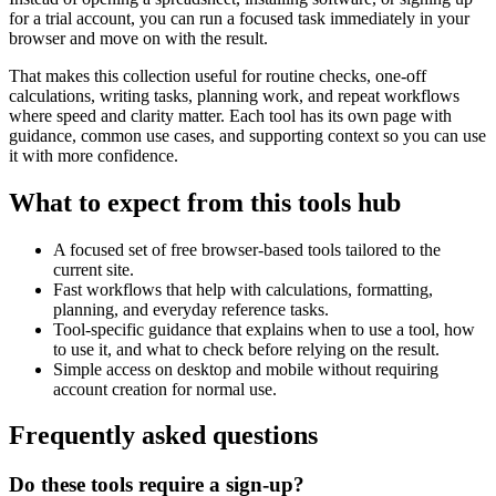
for a trial account, you can run a focused task immediately in your
browser and move on with the result.
That makes this collection useful for routine checks, one-off
calculations, writing tasks, planning work, and repeat workflows
where speed and clarity matter. Each tool has its own page with
guidance, common use cases, and supporting context so you can use
it with more confidence.
What to expect from this tools hub
A focused set of free browser-based tools tailored to the
current site.
Fast workflows that help with calculations, formatting,
planning, and everyday reference tasks.
Tool-specific guidance that explains when to use a tool, how
to use it, and what to check before relying on the result.
Simple access on desktop and mobile without requiring
account creation for normal use.
Frequently asked questions
Do these tools require a sign-up?