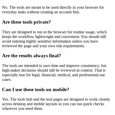
No. The tools are meant to be used directly in your browser for
everyday tasks without creating an account first.
Are these tools private?
They are designed to run in the browser for routine usage, which
keeps the workflow lightweight and convenient. You should still
avoid entering highly sensitive information unless you have
reviewed the page and your own risk requirements.
Are the results always final?
The tools are intended to save time and improve consistency, but
high-stakes decisions should still be reviewed in context. That is
especially true for legal, financial, medical, and professional use
cases.
Can I use these tools on mobile?
Yes. The tools hub and the tool pages are designed to work cleanly
across desktop and mobile layouts so you can run quick checks
wherever you need them.