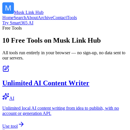
Musk Link Hub
Home
Search
About
Archive
Contact
Tools
Try Smart365 AI
Free Tools
10
Free Tools on
Musk Link Hub
All tools run entirely in your browser — no sign-up, no data sent to
our servers.
Unlimited AI Content Writer
AI
Unlimited local AI content writing from idea to publish, with no
account or generation API.
Use tool