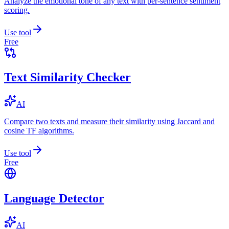
Analyze the emotional tone of any text with per-sentence sentiment
scoring.
Use tool
Free
Text Similarity Checker
AI
Compare two texts and measure their similarity using Jaccard and
cosine TF algorithms.
Use tool
Free
Language Detector
AI