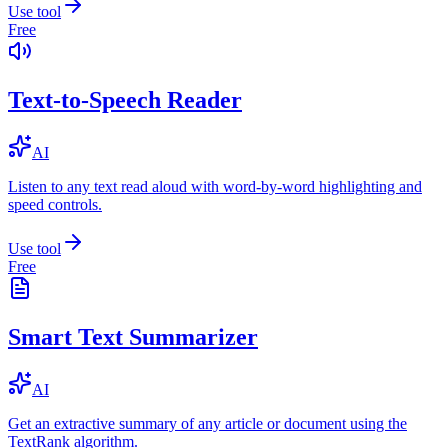
Use tool
Free
Text-to-Speech Reader
AI
Listen to any text read aloud with word-by-word highlighting and
speed controls.
Use tool
Free
Smart Text Summarizer
AI
Get an extractive summary of any article or document using the
TextRank algorithm.