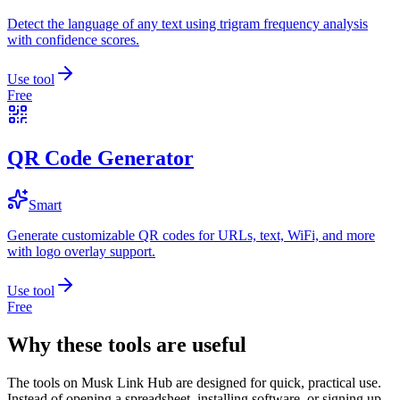
Detect the language of any text using trigram frequency analysis
with confidence scores.
Use tool
Free
QR Code Generator
Smart
Generate customizable QR codes for URLs, text, WiFi, and more
with logo overlay support.
Use tool
Free
Why these tools are useful
The tools on
Musk Link Hub
are designed for quick, practical use.
Instead of opening a spreadsheet, installing software, or signing up