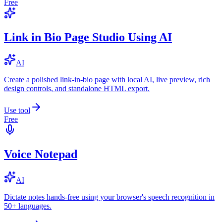
Free
Link in Bio Page Studio Using AI
AI
Create a polished link-in-bio page with local AI, live preview, rich
design controls, and standalone HTML export.
Use tool
Free
Voice Notepad
AI
Dictate notes hands-free using your browser's speech recognition in
50+ languages.