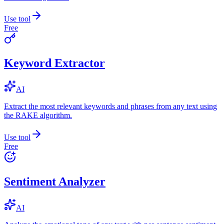
Use tool
Free
Keyword Extractor
AI
Extract the most relevant keywords and phrases from any text using
the RAKE algorithm.
Use tool
Free
Sentiment Analyzer
AI